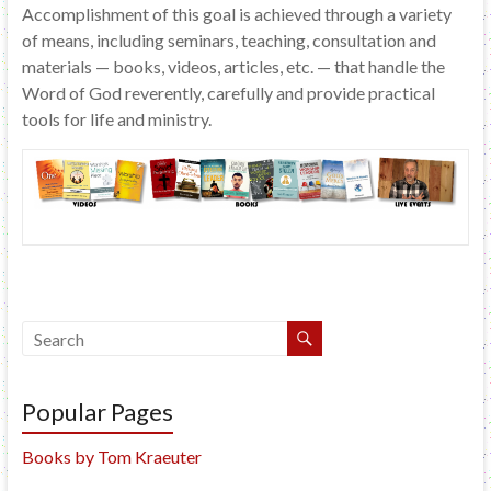
Accomplishment of this goal is achieved through a variety
of means, including seminars, teaching, consultation and
materials — books, videos, articles, etc. — that handle the
Word of God reverently, carefully and provide practical
tools for life and ministry.
Popular Pages
Books by Tom Kraeuter