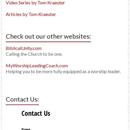
Video Series by Tom Kraeuter
Articles by Tom Kraeuter
Check out our other websites:
BiblicalUnity.com
Calling the Church to be one.
MyWorshipLeadingCoach.com
Helping you to be more fully equipped as a worship leader.
Contact Us: