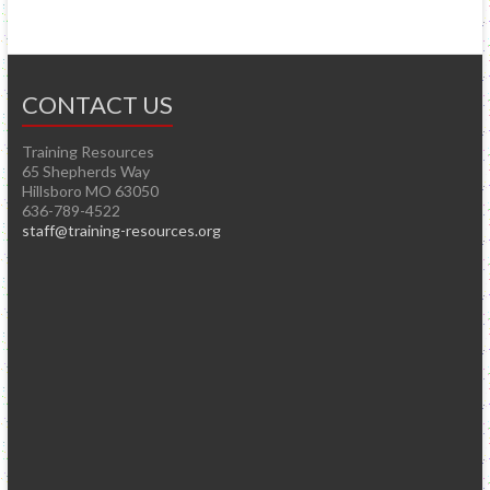
CONTACT US
Training Resources
65 Shepherds Way
Hillsboro MO 63050
636-789-4522
staff@training-resources.org