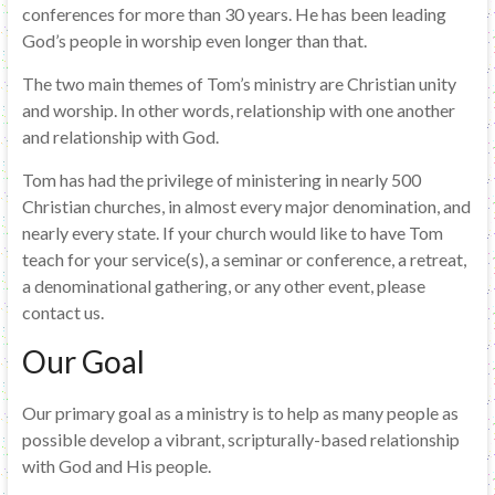
conferences for more than 30 years. He has been leading
God’s people in worship even longer than that.
The two main themes of Tom’s ministry are Christian unity
and worship. In other words, relationship with one another
and relationship with God.
Tom has had the privilege of ministering in nearly 500
Christian churches, in almost every major denomination, and
nearly every state. If your church would like to have Tom
teach for your service(s), a seminar or conference, a retreat,
a denominational gathering, or any other event, please
contact us.
Our Goal
Our primary goal as a ministry is to help as many people as
possible develop a vibrant, scripturally-based relationship
with God and His people.