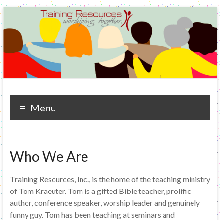
Training Resources
worshiping. together.
Menu
Who We Are
Training Resources, Inc., is the home of the teaching ministry
of Tom Kraeuter. Tom is a gifted Bible teacher, prolific
author, conference speaker, worship leader and genuinely
funny guy. Tom has been teaching at seminars and