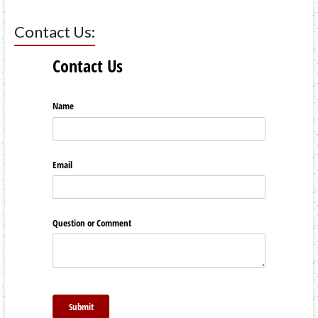
Contact Us: