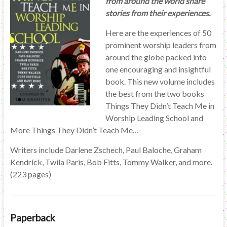
from around the world share
stories from their experiences.
Here are the experiences of 50
prominent worship leaders from
around the globe packed into
one encouraging and insightful
book. This new volume includes
the best from the two books
Things They Didn’t Teach Me in
Worship Leading School and
More Things They Didn’t Teach Me…
Writers include Darlene Zschech, Paul Baloche, Graham
Kendrick, Twila Paris, Bob Fitts, Tommy Walker, and more.
(223 pages)
Paperback