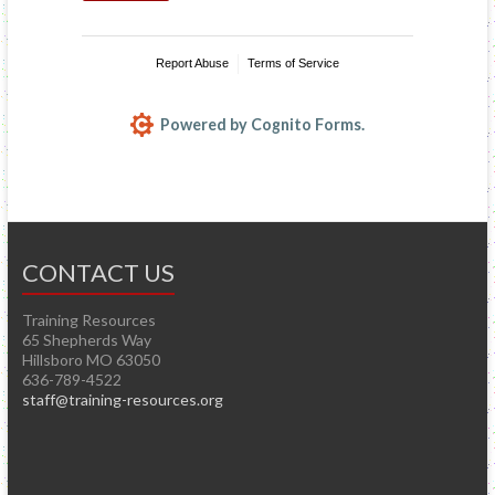
CONTACT US
Training Resources
65 Shepherds Way
Hillsboro MO 63050
636-789-4522
staff@training-resources.org