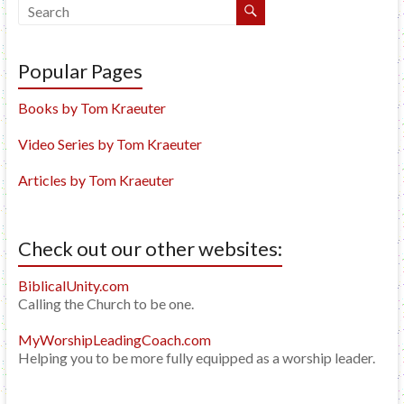
Popular Pages
Books by Tom Kraeuter
Video Series by Tom Kraeuter
Articles by Tom Kraeuter
Check out our other websites:
BiblicalUnity.com
Calling the Church to be one.
MyWorshipLeadingCoach.com
Helping you to be more fully equipped as a worship leader.