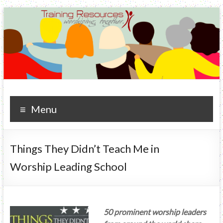
Training Resources
worshiping. together.
Menu
Things They Didn’t Teach Me in
Worship Leading School
50 prominent worship leaders