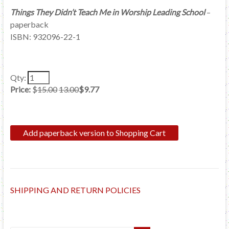
Things They Didn’t Teach Me in Worship Leading School
–
paperback
ISBN: 932096-22-1
Qty:
Price:
$
15.00
13.00
$9.77
SHIPPING AND RETURN POLICIES