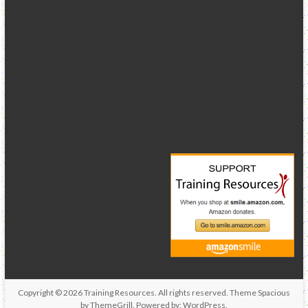
Copyright © 2026
Training Resources
. All rights reserved. Theme
Spacious
by ThemeGrill. Powered by:
WordPress
.